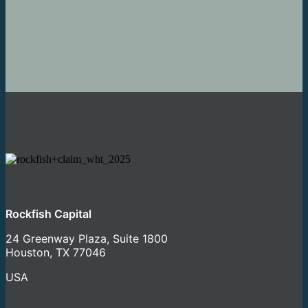
LET'S GET STARTED
Rockfish Capital
24 Greenway Plaza, Suite 1800
Houston, TX 77046
USA