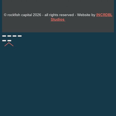
Impressum ©rockfish realty 2024 - all rights reserved -
Website by INCRDBL Studios
INCRDBL
© rockfish capital 2026 - all rights reserved - Website by
Studios