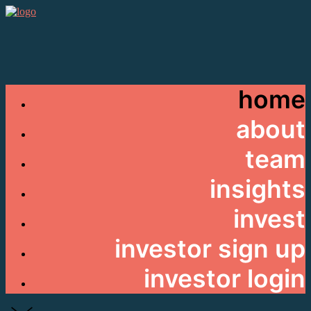
home
about
team
insights
invest
investor sign up
investor login