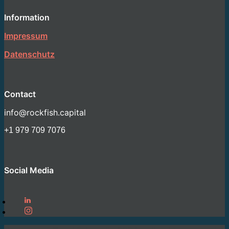
Information
Impressum
Datenschutz
Contact
info@rockfish.capital
+1 979 709 7076
Social Media